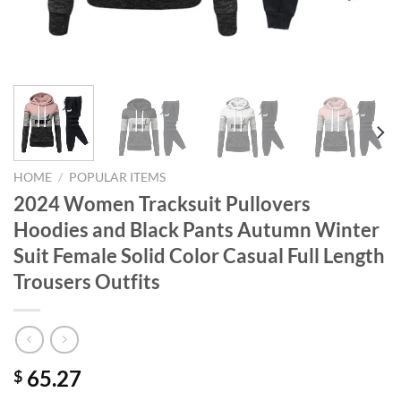
HOME
/
POPULAR ITEMS
2024 Women Tracksuit Pullovers
Hoodies and Black Pants Autumn Winter
Suit Female Solid Color Casual Full Length
Trousers Outfits
65.27
$