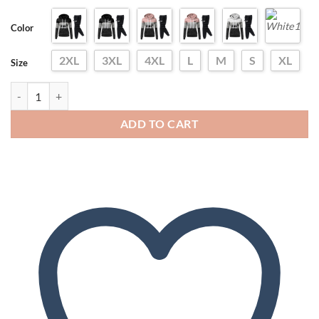
Color
2XL
3XL
4XL
L
M
S
XL
Size
2024 Women Tracksuit Pullovers Hoodies and Black Pants Autumn Wint
ADD TO CART