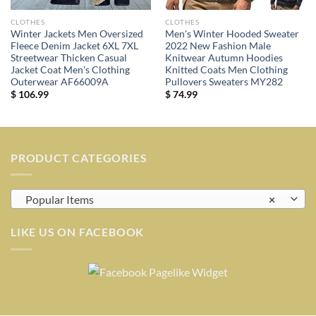
CLOTHES
CLOTHES
Winter Jackets Men Oversized
Men's Winter Hooded Sweater
Fleece Denim Jacket 6XL 7XL
2022 New Fashion Male
Streetwear Thicken Casual
Knitwear Autumn Hoodies
Jacket Coat Men's Clothing
Knitted Coats Men Clothing
Outerwear AF66009A
Pullovers Sweaters MY282
$
106.99
$
74.99
PRODUCT CATEGORIES
Popular Items
×
LIKE US ON FACEBOOK