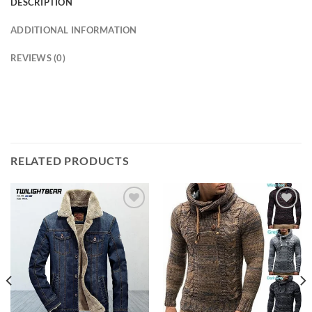
DESCRIPTION
ADDITIONAL INFORMATION
REVIEWS (0)
modname=ckeditor
RELATED PRODUCTS
Add to
Add to
wishlist
wishlist