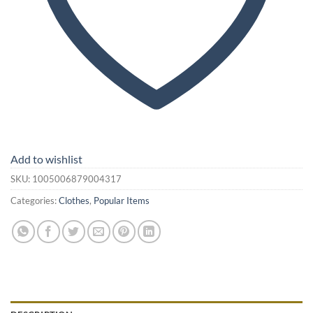
Add to wishlist
SKU:
1005006879004317
Categories:
Clothes
,
Popular Items