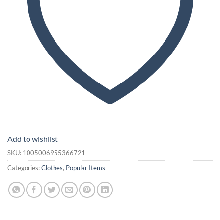
Add to wishlist
SKU:
1005006955366721
Categories:
Clothes
,
Popular Items