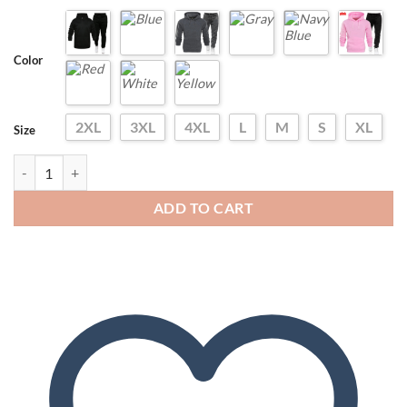
Color
2XL
3XL
4XL
L
M
S
XL
Size
Spring Men's Tracksuits Sport Basic Outfit Long Drawstring Baggy Pan
ADD TO CART