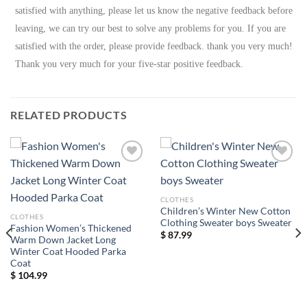
satisfied with anything, please let us know the negative feedback before
leaving, we can try our best to solve any problems for you. If you are
satisfied with the order, please provide feedback. thank you very much!
Thank you very much for your five-star positive feedback.
RELATED PRODUCTS
Add to
Add to
wishlist
wishlist
CLOTHES
Children’s Winter New Cotton
CLOTHES
Clothing Sweater boys Sweater
Fashion Women’s Thickened
$
87.99
Warm Down Jacket Long
Winter Coat Hooded Parka
Coat
$
104.99