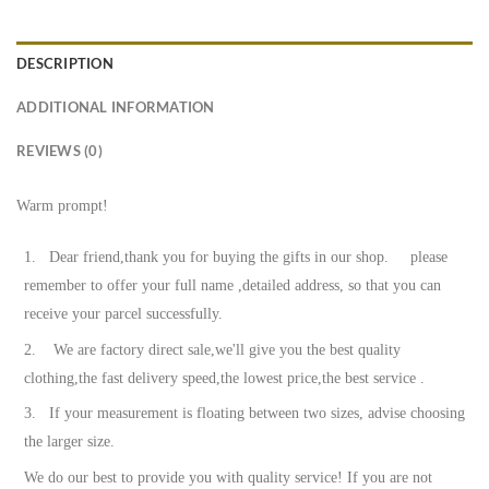
DESCRIPTION
ADDITIONAL INFORMATION
REVIEWS (0)
Warm prompt!
1. Dear friend,thank you for buying the gifts in our shop. please
remember to offer your full name ,detailed address, so that you can
receive your parcel successfully.
2. We are factory direct sale,we'll give you the best quality
clothing,the fast delivery speed,the lowest price,the best service .
3. If your measurement is floating between two sizes, advise choosing
the larger size.
We do our best to provide you with quality service! If you are not