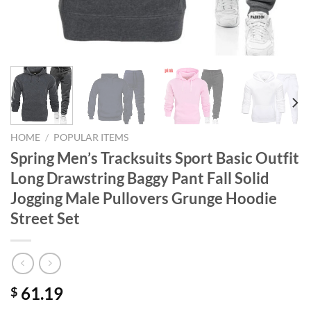
HOME
/
POPULAR ITEMS
Spring Men’s Tracksuits Sport Basic Outfit
Long Drawstring Baggy Pant Fall Solid
Jogging Male Pullovers Grunge Hoodie
Street Set
61.19
$