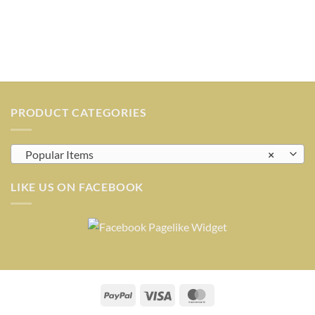
PRODUCT CATEGORIES
Popular Items
×
LIKE US ON FACEBOOK