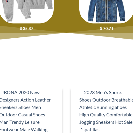
$
35.87
$
70.71
Add to
Add to
wishlist
wishlist