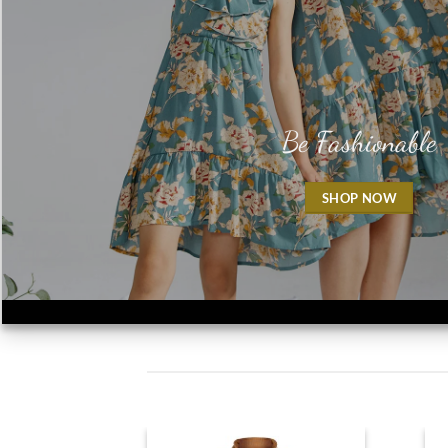
Be Fashionable
SHOP NOW