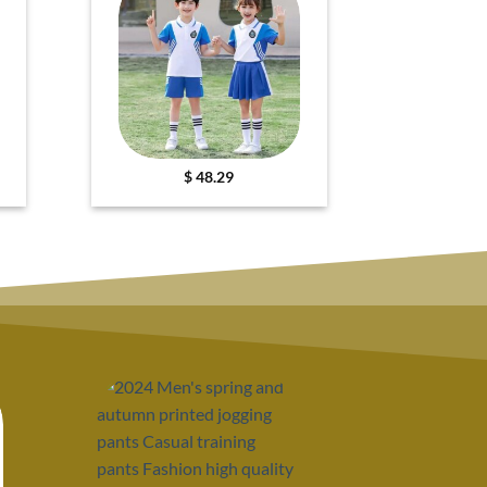
Add to
wishlist
$
48.29
Add to
wishlist