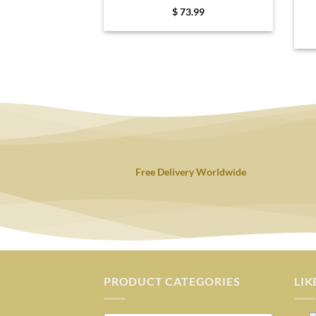
$
73.99
.99
Free Delivery Worldwide
PRODUCT CATEGORIES
LIK