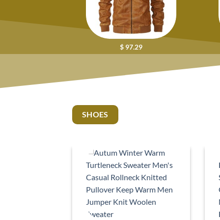
4.99
$
97.29
SHOES
Add to
Add to
wishlist
wishlist