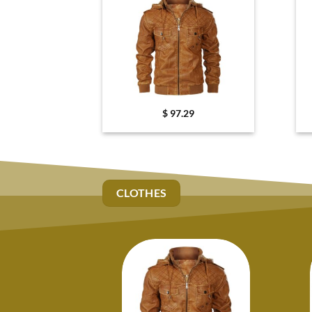
Add to
Add to
wishlist
wishlist
$
97.29
7
CLOTHES
Add to
Add to
wishlist
wishlist