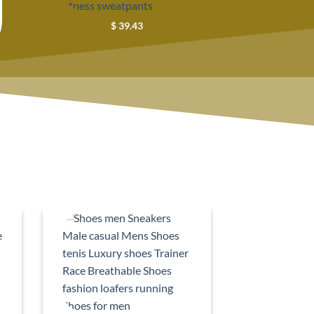
$
39.43
Add to
wishlist