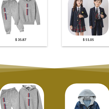
Add to
Add to
wishlist
wishlist
$
35.87
$
51.05
Add to
Add to
wishlist
wishlist