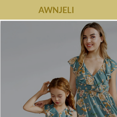
Skip
AWNJELI
to
content