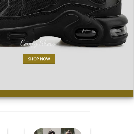
Comfy Shoes
SHOP NOW