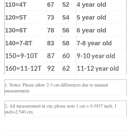
110=4T
67
52
4 year old
120=5T
73
54
5 year old
130=6T
78
56
6 year old
140=7-8T
83
58
7-8 year old
150=9-10T
87
60
9-10 year old
160=11-12T
92
62
11-12 year old
1. Notes: Please allow 2-3 cm differences due to manual
measurement.
2. All measurement in cm, please note 1 cm = 0.3937 inch, 1
inch=2.540 cm.