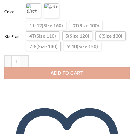
Color
11-12(Size 160)
3T(Size 100)
4T(Size 110)
5(Size 120)
6(Size 130)
Kid Size
7-8(Size 140)
9-10(Size 150)
Girls Boys Warm Down Pants 2024 Winter Children High Quality Dow
ADD TO CART