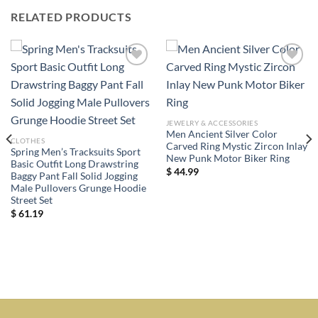
RELATED PRODUCTS
Add to
Add to
wishlist
wishlist
JEWELRY & ACCESSORIES
Men Ancient Silver Color
CLOTHES
Carved Ring Mystic Zircon Inlay
Spring Men’s Tracksuits Sport
New Punk Motor Biker Ring
Basic Outfit Long Drawstring
$
44.99
Baggy Pant Fall Solid Jogging
Male Pullovers Grunge Hoodie
Street Set
$
61.19