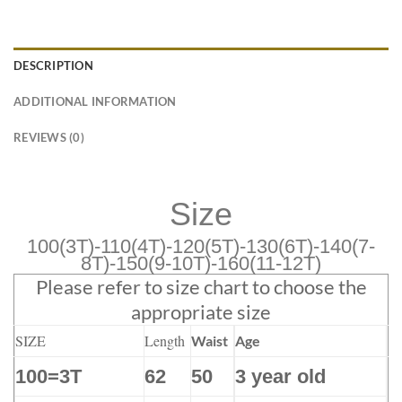
DESCRIPTION
ADDITIONAL INFORMATION
REVIEWS (0)
Size
100(3T)-110(4T)-120(5T)-130(6T)-140(7-
8T)-150(9-10T)-160(11-12T)
Please refer to size chart to choose the
appropriate size
SIZE
Length
Waist
Age
100=3T
62
50
3 year old