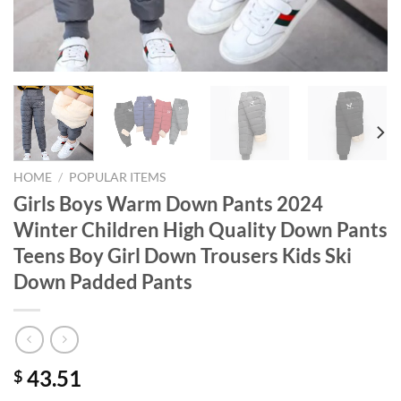
HOME
/
POPULAR ITEMS
Girls Boys Warm Down Pants 2024
Winter Children High Quality Down Pants
Teens Boy Girl Down Trousers Kids Ski
Down Padded Pants
43.51
$