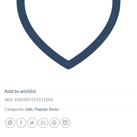
Add to wishlist
SKU:
1005007279111003
Categories:
kids
,
Popular Items